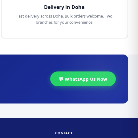
Delivery in Doha
Fast delivery across Doha. Bulk orders welcome. Two
branches for your convenience.
💬 WhatsApp Us Now
CONTACT