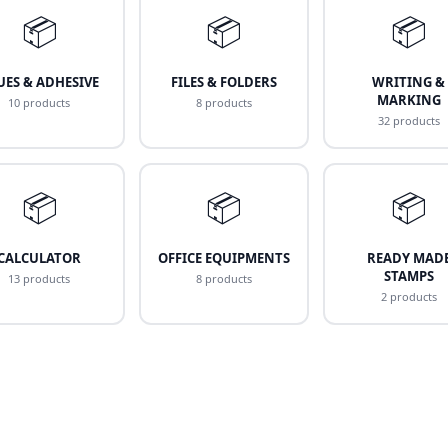
📦
📦
📦
UES & ADHESIVE
FILES & FOLDERS
WRITING &
MARKING
10 products
8 products
32 products
📦
📦
📦
CALCULATOR
OFFICE EQUIPMENTS
READY MAD
STAMPS
13 products
8 products
2 products