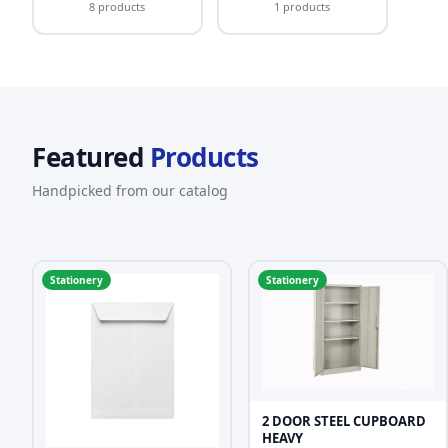
8 products
1 products
Featured
Products
Handpicked from our catalog
Stationery
Stationery
2 DOOR STEEL CUPBOARD
HEAVY