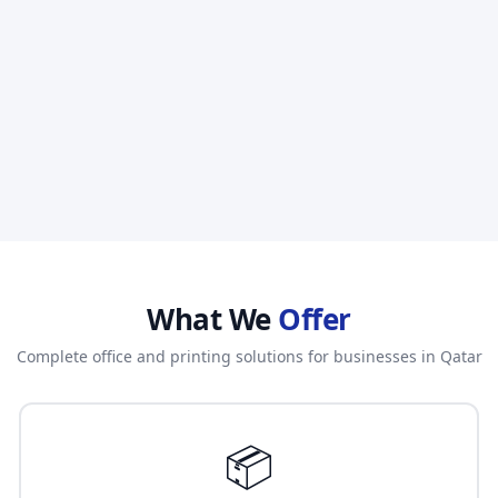
What We
Offer
Complete office and printing solutions for businesses in Qatar
📦