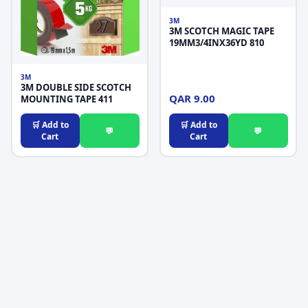
3M
3M SCOTCH MAGIC TAPE
19MM3/4INX36YD 810
3M
3M DOUBLE SIDE SCOTCH
QAR 9.00
MOUNTING TAPE 411
🛒 Add to
🛒 Add to
💬
💬
Cart
Cart