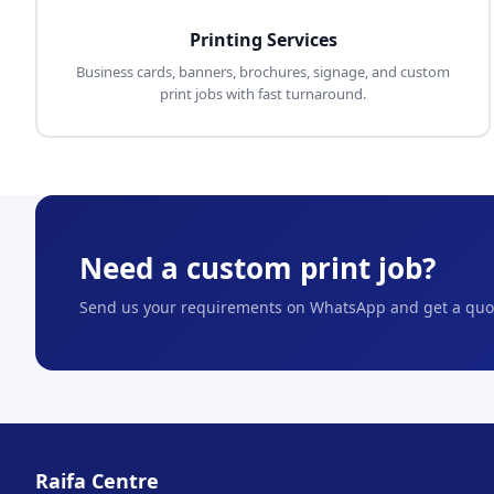
Printing Services
Business cards, banners, brochures, signage, and custom
print jobs with fast turnaround.
Need a custom print job?
Send us your requirements on WhatsApp and get a quot
Raifa Centre