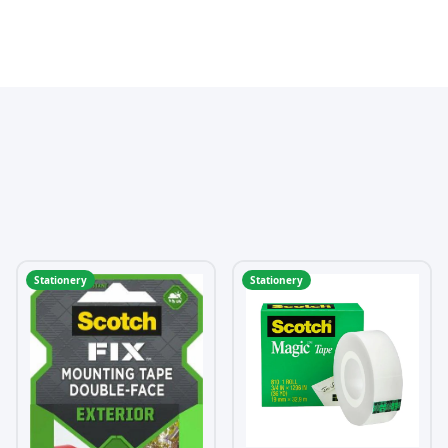
Stationery
Stationery