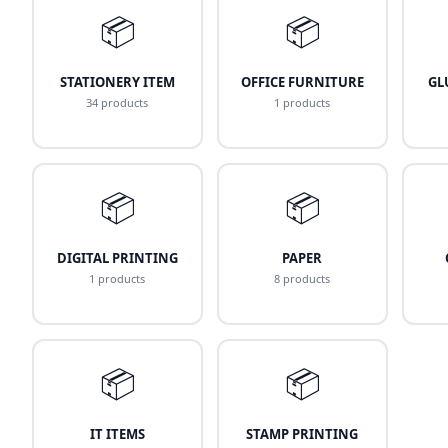
📦
📦
STATIONERY ITEM
OFFICE FURNITURE
GL
34 products
1 products
📦
📦
DIGITAL PRINTING
PAPER
1 products
8 products
📦
📦
IT ITEMS
STAMP PRINTING