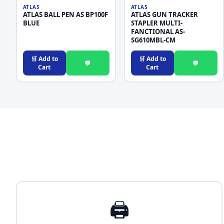
ATLAS
ATLAS
ATLAS BALL PEN AS BP100F
ATLAS GUN TRACKER
BLUE
STAPLER MULTI-
FANCTIONAL AS-
SG610MBL-CM
🛒 Add to
🛒 Add to
💬
💬
Cart
Cart
🖨️