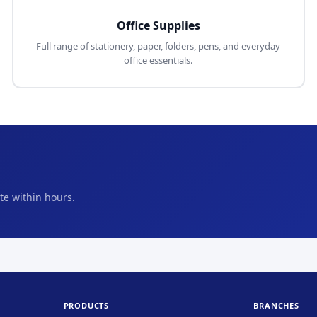
Office Supplies
Full range of stationery, paper, folders, pens, and everyday
office essentials.
e within hours.
PRODUCTS
BRANCHES