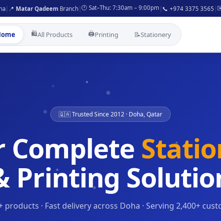
🕐 Sat–Thu: 7:30am – 9:00pm
✉
ha
|
📍
Matar Qadeem
Branch
|
|
📞 +974 3375 3565
|
🛍️
🖨️
Home
All Products
Printing
📝
Stationery
🇶🇦 Trusted Since 2012 · Doha, Qatar
r Complete
Stati
& Printing Solutio
+ products · Fast delivery across Doha · Serving 2,400+ cus