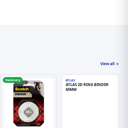
View all →
Stationery
Stationery
ATLAS
ATLAS 2D RING BINDER
65MM