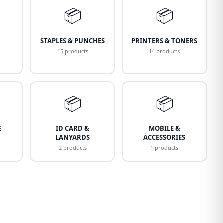
📦
📦
STAPLES & PUNCHES
PRINTERS & TONERS
15 products
14 products
📦
📦
E
ID CARD &
MOBILE &
LANYARDS
ACCESSORIES
2 products
1 products