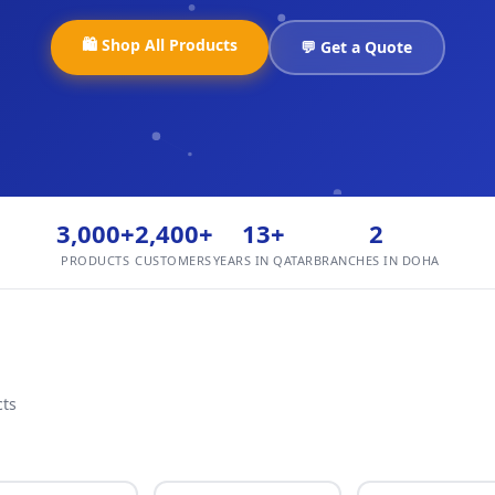
🛍️ Shop All Products
💬 Get a Quote
3,000+
2,400+
13+
2
PRODUCTS
CUSTOMERS
YEARS IN QATAR
BRANCHES IN DOHA
cts