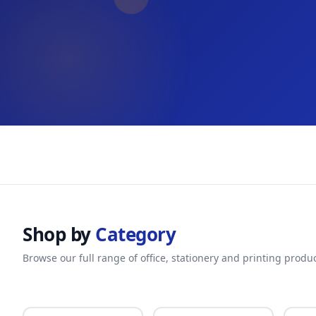
Shop by
Category
Browse our full range of office, stationery and printing produ