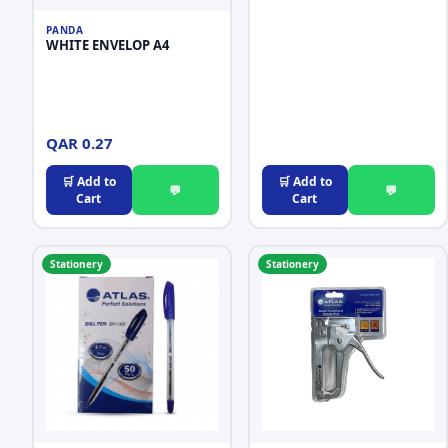
PANDA
WHITE ENVELOP A4
QAR 0.27
🛒 Add to
🛒 Add to
💬
💬
Cart
Cart
Stationery
Stationery