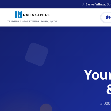
📍
Barwa Village
, Do
🏠
TRADING & ADVERTISING · DOHA, QATAR
You
3,000