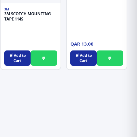
3M
3M SCOTCH MOUNTING
TAPE 114S
QAR 13.00
🛒 Add to
🛒 Add to
💬
💬
Cart
Cart