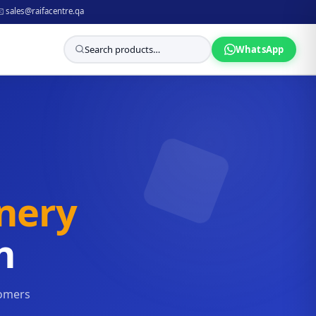
️ sales@raifacentre.qa
WhatsApp
onery
n
tomers