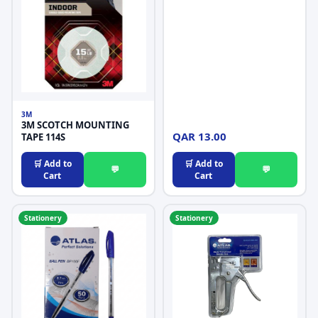
3M
3M SCOTCH MOUNTING
QAR 13.00
TAPE 114S
🛒 Add to
🛒 Add to
💬
💬
Cart
Cart
Stationery
Stationery