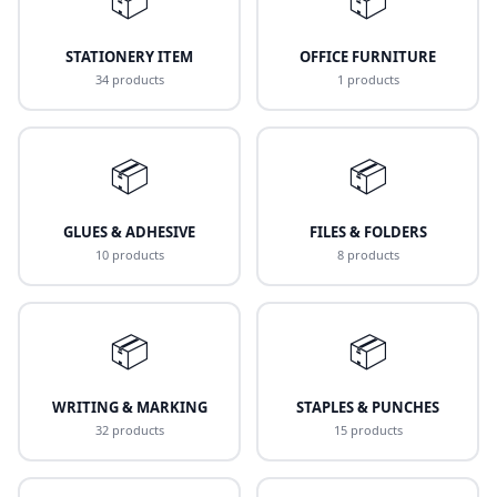
STATIONERY ITEM
OFFICE FURNITURE
34 products
1 products
📦
📦
GLUES & ADHESIVE
FILES & FOLDERS
10 products
8 products
📦
📦
WRITING & MARKING
STAPLES & PUNCHES
32 products
15 products