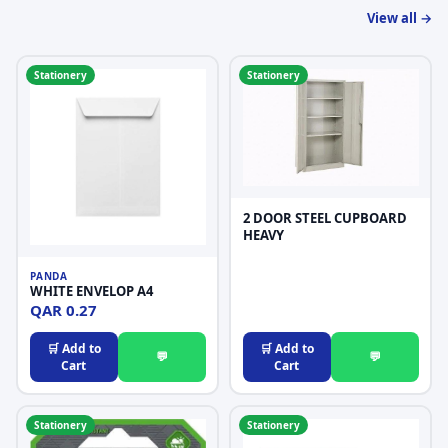
View all →
Stationery
Stationery
2 DOOR STEEL CUPBOARD
HEAVY
PANDA
WHITE ENVELOP A4
QAR 0.27
🛒 Add to
🛒 Add to
💬
💬
Cart
Cart
Stationery
Stationery