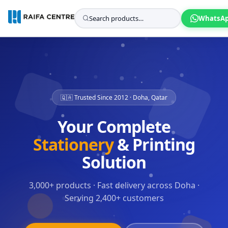
WhatsA
🇶🇦 Trusted Since 2012 · Doha, Qatar
Your Complete
Stationery
& Printing
Solution
3,000+ products · Fast delivery across Doha ·
Serving 2,400+ customers