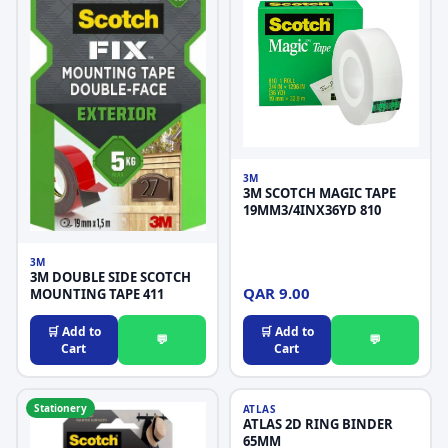
3M
3M SCOTCH MAGIC TAPE
19MM3/4INX36YD 810
3M
3M DOUBLE SIDE SCOTCH
QAR 9.00
MOUNTING TAPE 411
🛒 Add to
🛒 Add to
💬
💬
Cart
Cart
Stationery
Stationery
ATLAS
ATLAS 2D RING BINDER
65MM