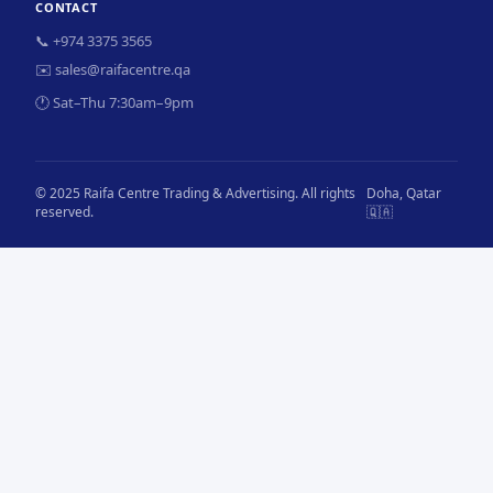
CONTACT
📞 +974 3375 3565
✉️ sales@raifacentre.qa
🕐 Sat–Thu 7:30am–9pm
© 2025 Raifa Centre Trading & Advertising. All rights
Doha, Qatar
reserved.
🇶🇦