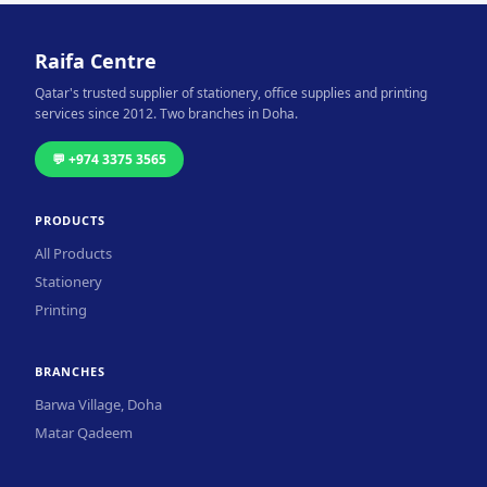
Raifa Centre
Qatar's trusted supplier of stationery, office supplies and printing
services since 2012. Two branches in Doha.
💬 +974 3375 3565
PRODUCTS
All Products
Stationery
Printing
BRANCHES
Barwa Village, Doha
Matar Qadeem