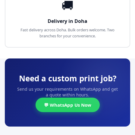
🚚
Delivery in Doha
Fast delivery across Doha. Bulk orders welcome. Two
branches for your convenience.
Need a custom print job?
Send us your requirements on WhatsApp and get
a quote within hours.
💬 WhatsApp Us Now