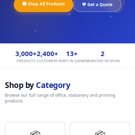
🛍️ Shop All Products
💬 Get a Quote
3,000+
2,400+
13+
2
PRODUCTS
CUSTOMERS
YEARS IN QATAR
BRANCHES IN DOHA
Shop by
Category
Browse our full range of office, stationery and printing
products
📦
📦