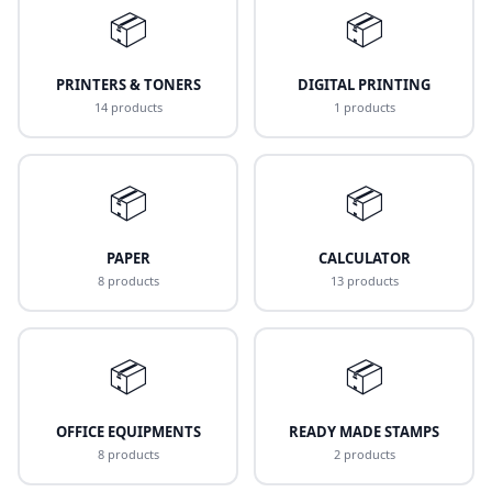
📦
📦
PRINTERS & TONERS
DIGITAL PRINTING
14 products
1 products
📦
📦
PAPER
CALCULATOR
8 products
13 products
📦
📦
OFFICE EQUIPMENTS
READY MADE STAMPS
8 products
2 products