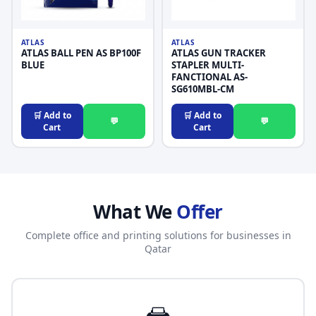
ATLAS
ATLAS
ATLAS BALL PEN AS BP100F
ATLAS GUN TRACKER
BLUE
STAPLER MULTI-
FANCTIONAL AS-
SG610MBL-CM
🛒 Add to
🛒 Add to
💬
💬
Cart
Cart
What We
Offer
Complete office and printing solutions for businesses in
Qatar