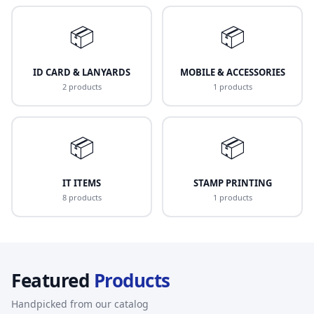
📦
📦
ID CARD & LANYARDS
MOBILE & ACCESSORIES
2 products
1 products
📦
📦
IT ITEMS
STAMP PRINTING
8 products
1 products
Featured
Products
Handpicked from our catalog