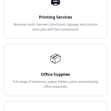
🖨️
Printing Services
Business cards, banners, brochures, signage, and custom
print jobs with fast turnaround.
📦
Office Supplies
Full range of stationery, paper, folders, pens, and everyday
office essentials.