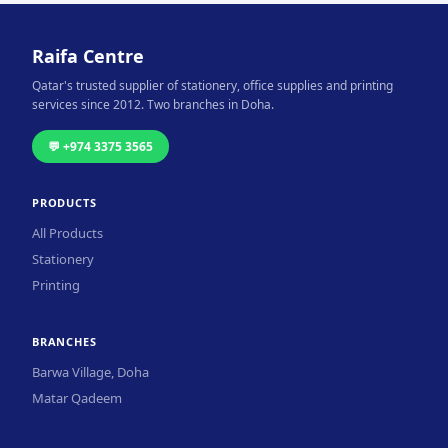
Raifa Centre
Qatar's trusted supplier of stationery, office supplies and printing
services since 2012. Two branches in Doha.
💬 +974 3375 3565
PRODUCTS
All Products
Stationery
Printing
BRANCHES
Barwa Village, Doha
Matar Qadeem