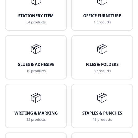
STATIONERY ITEM
OFFICE FURNITURE
34 products
1 products
📦
📦
GLUES & ADHESIVE
FILES & FOLDERS
10 products
8 products
📦
📦
WRITING & MARKING
STAPLES & PUNCHES
32 products
15 products