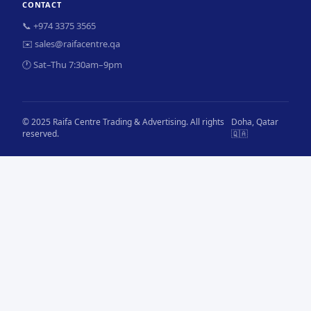
CONTACT
📞 +974 3375 3565
✉️ sales@raifacentre.qa
🕐 Sat–Thu 7:30am–9pm
© 2025 Raifa Centre Trading & Advertising. All rights
Doha, Qatar
reserved.
🇶🇦