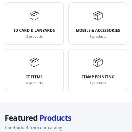
📦
📦
ID CARD & LANYARDS
MOBILE & ACCESSORIES
2 products
1 products
📦
📦
IT ITEMS
STAMP PRINTING
8 products
1 products
Featured
Products
Handpicked from our catalog