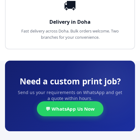
🚚
Delivery in Doha
Fast delivery across Doha. Bulk orders welcome. Two
branches for your convenience.
Need a custom print job?
Send us your requirements on WhatsApp and get
a quote within hours.
💬 WhatsApp Us Now