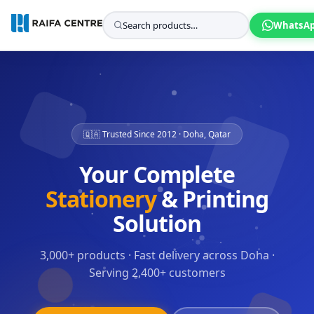
WhatsA
🇶🇦 Trusted Since 2012 · Doha, Qatar
Your Complete
Stationery
& Printing
Solution
3,000+ products · Fast delivery across Doha ·
Serving 2,400+ customers