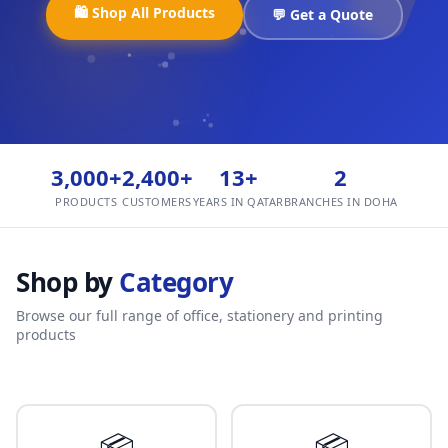
🛍️ Shop All Products
💬 Get a Quote
3,000+
2,400+
13+
2
PRODUCTS
CUSTOMERS
YEARS IN QATAR
BRANCHES IN DOHA
Shop by
Category
Browse our full range of office, stationery and printing
products
📦
📦