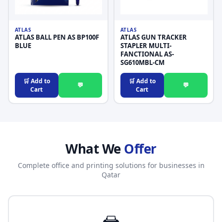
ATLAS
ATLAS
ATLAS BALL PEN AS BP100F
ATLAS GUN TRACKER
BLUE
STAPLER MULTI-
FANCTIONAL AS-
SG610MBL-CM
🛒 Add to
🛒 Add to
💬
💬
Cart
Cart
What We
Offer
Complete office and printing solutions for businesses in
Qatar