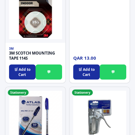
3M
3M SCOTCH MOUNTING
QAR 13.00
TAPE 114S
🛒 Add to
🛒 Add to
💬
💬
Cart
Cart
Stationery
Stationery