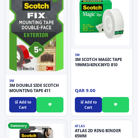
3M
3M SCOTCH MAGIC TAPE
19MM3/4INX36YD 810
3M
3M DOUBLE SIDE SCOTCH
QAR 9.00
MOUNTING TAPE 411
🛒 Add to
🛒 Add to
💬
💬
Cart
Cart
Stationery
Stationery
ATLAS
ATLAS 2D RING BINDER
65MM