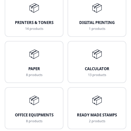
📦
📦
PRINTERS & TONERS
DIGITAL PRINTING
14 products
1 products
📦
📦
PAPER
CALCULATOR
8 products
13 products
📦
📦
OFFICE EQUIPMENTS
READY MADE STAMPS
8 products
2 products