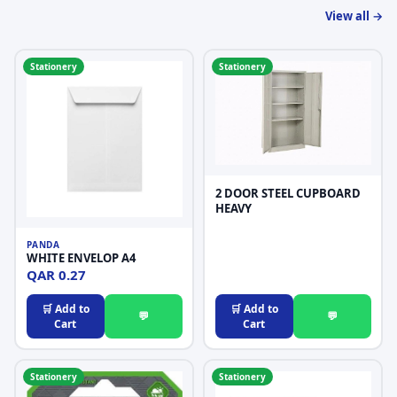
View all →
Stationery
Stationery
2 DOOR STEEL CUPBOARD
HEAVY
PANDA
WHITE ENVELOP A4
QAR 0.27
🛒 Add to
🛒 Add to
💬
💬
Cart
Cart
Stationery
Stationery