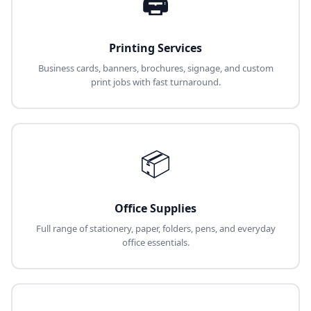
🖨️
Printing Services
Business cards, banners, brochures, signage, and custom
print jobs with fast turnaround.
📦
Office Supplies
Full range of stationery, paper, folders, pens, and everyday
office essentials.